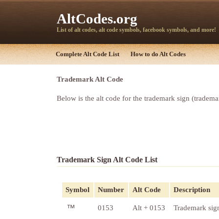
AltCodes.org
List of alt codes, alt code symbols, facebook symbols, and more!
Complete Alt Code List
How to do Alt Codes
Trademark Alt Code
Below is the alt code for the trademark sign (tradem
Trademark Sign Alt Code List
Symbol
Number
Alt Code
Description
™
0153
Alt + 0153
Trademark sig